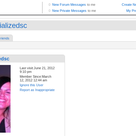
ializedsc
riends
edsc
Last visit:June 21, 2012
9:10 pm
Member Since:March
12, 2012 12:44 am
Ignore this User
Report as Inappropriate