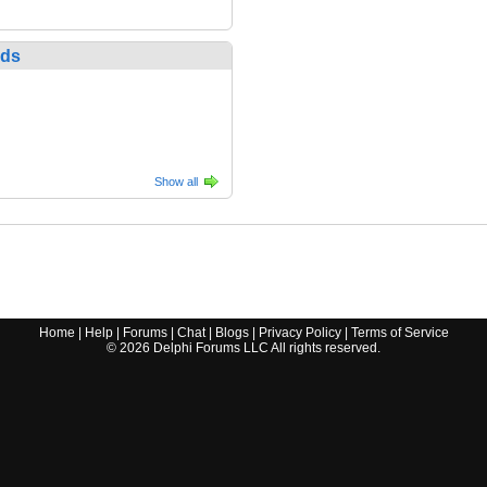
nds
Show all
Home
|
Help
|
Forums
|
Chat
|
Blogs
|
Privacy Policy
|
Terms of Service
©
2026
Delphi Forums LLC All rights reserved.