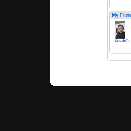
My Frie
SteveInTx