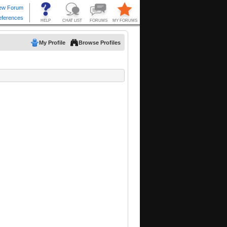
My Profile
Browse Profiles