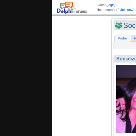
Soc
Profile
F
Socializ