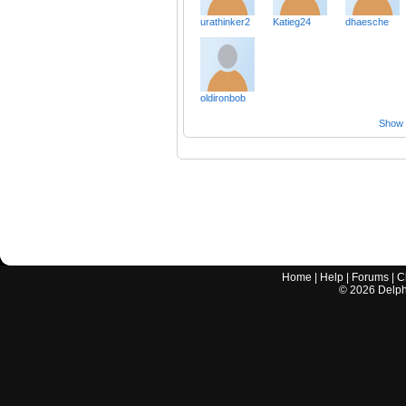
urathinker2
Katieg24
dhaesche
oldironbob
Show a
Home
|
Help
|
Forums
|
C
©
2026
Delphi