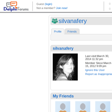
silvanafery
Profile
Friends
silvanafery
Last visit:March 30,
2014 11:32 pm
Member Since:March
15, 2012 9:09 pm
Ignore this User
Report as Inappropria
My Friends