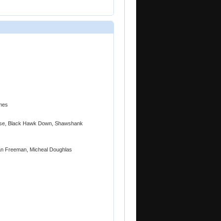
mes
unrise, Black Hawk Down, Shawshank
gan Freeman, Micheal Doughlas