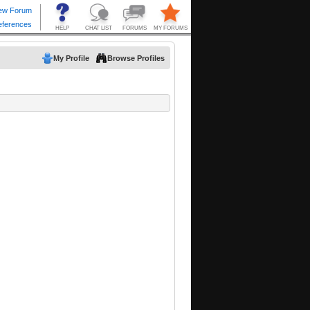
My Profile
Browse Profiles