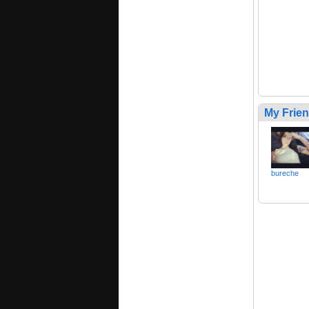
My Frie
bureche