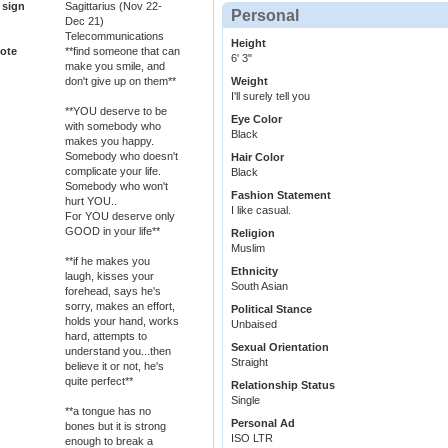
 sign
Sagittarius (Nov 22-
Personal
Dec 21)
Telecommunications
Height
ote
**find someone that can
6' 3"
make you smile, and
Weight
don't give up on them**
I'll surely tell you
**YOU deserve to be
Eye Color
with somebody who
Black
makes you happy.
Somebody who doesn't
Hair Color
complicate your life.
Black
Somebody who won't
Fashion Statement
hurt YOU..
I like casual.
For YOU deserve only
GOOD in your life**
Religion
Muslim
**if he makes you
Ethnicity
laugh, kisses your
South Asian
forehead, says he's
sorry, makes an effort,
Political Stance
holds your hand, works
Unbaised
hard, attempts to
Sexual Orientation
understand you...then
Straight
believe it or not, he's
quite perfect**
Relationship Status
Single
**a tongue has no
Personal Ad
bones but it is strong
ISO LTR
enough to break a