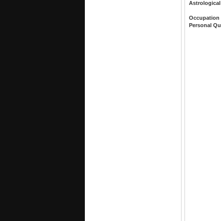
Astrological
Occupation
Personal Qu