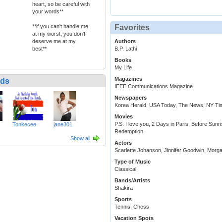
heart, so be careful with
your words**
Favorites
**if you can't handle me
at my worst, you don't
Authors
deserve me at my
B.P. Lathi
best**
Books
My Life
Magazines
nds
IEEE Communications Magazine
Newspapers
Korea Herald, USA Today, The News, NY Ti
Movies
P.S. I love you, 2 Days in Paris, Before S
Tonkecee
jane301
Redemption
Show all
Actors
Scarlette Johanson, Jinnifer Goodwin, Mor
Type of Music
Classical
Bands/Artists
Shakira
Sports
Tennis, Chess
Vacation Spots