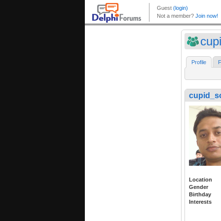
cup
Profile
F
cupid_s
Location
Gender
Birthday
Interests