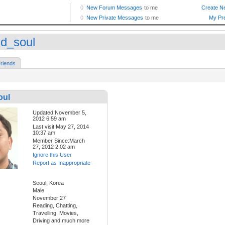
id_soul
riends
oul
Updated:November 5,
2012 6:59 am
Last visit:May 27, 2014
10:37 am
Member Since:March
27, 2012 2:02 am
Ignore this User
Report as Inappropriate
Seoul, Korea
Male
November 27
Reading, Chatting,
Travelling, Movies,
Driving and much more