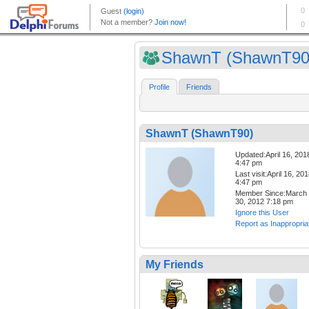
ShawnT (ShawnT90
Profile
Friends
ShawnT (ShawnT90)
Updated:April 16, 201
4:47 pm
Last visit:April 16, 20
4:47 pm
Member Since:March
30, 2012 7:18 pm
Ignore this User
Report as Inappropria
My Friends