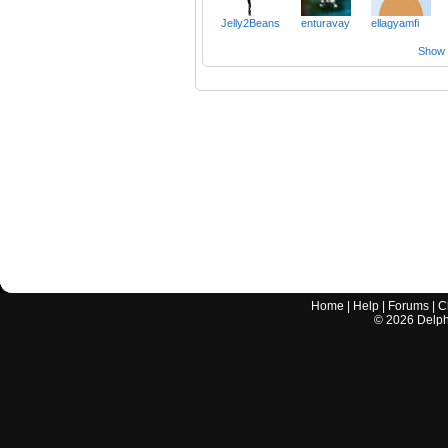
Jelly2Beans
enturavay
ellagyamfi
Show a
Home
|
Help
|
Forums
|
C
©
2026
Delphi