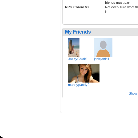
friends must part
RPG Character
Not even sure what th
is
My Friends
JazzyChick1
janiejanie1
mandypandy2
Show a