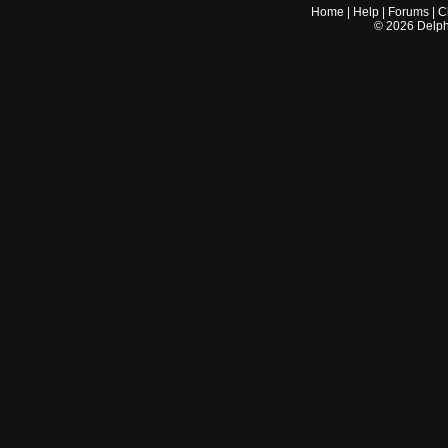
Home
|
Help
|
Forums
|
C
©
2026
Delphi