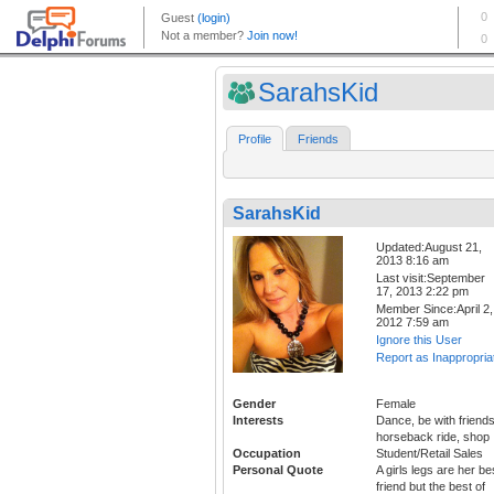
SarahsKid
Profile
Friends
SarahsKid
Updated:August 21,
2013 8:16 am
Last visit:September
17, 2013 2:22 pm
Member Since:April 2,
2012 7:59 am
Ignore this User
Report as Inappropria
Gender
Female
Interests
Dance, be with friends
horseback ride, shop
Occupation
Student/Retail Sales
Personal Quote
A girls legs are her be
friend but the best of