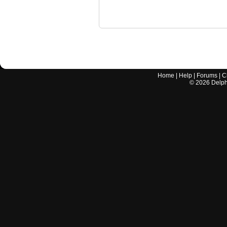
Home
|
Help
|
Forums
|
C
©
2026
Delphi