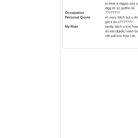
to beat a niggaz ass 
digg im so gettho lol
Occupation
????????
Personal Quote
im sexy bitch but u dn
get it do u???????
My Ride
bently bitch u kno how
do lolzzjkjkjkj i wish bu
still yall kno how i do