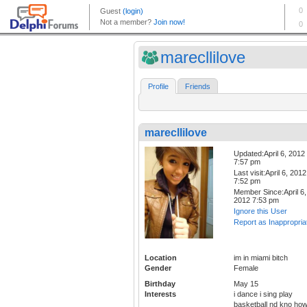
marecllilove
Profile
Friends
marecllilove
Updated:April 6, 2012
7:57 pm
Last visit:April 6, 2012
7:52 pm
Member Since:April 6,
2012 7:53 pm
Ignore this User
Report as Inappropria
Location
im in miami bitch
Gender
Female
Birthday
May 15
Interests
i dance i sing play
basketball nd kno ho