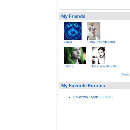
My Friends
Zaige
Cindy (cindypotato)
_Bumi_
Mir (LadyMiranda3)
Show a
My Favorite Forums
Unknown Lands (FFRPG)