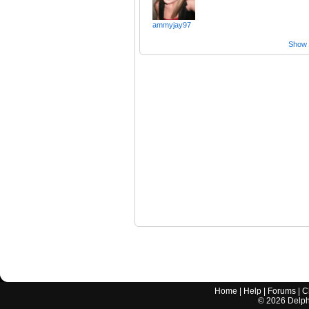
ammyjay97
Show a
Home
|
Help
|
Forums
|
C
©
2026
Delphi