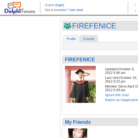
FIREFENICE
Profile
Friends
FIREFENICE
Updated:October 8,
2012 5:46 am
Last visit:October 10,
2012 9:23 pm
Member Since:April 16
2012 6:28 am
Ignore this User
Report as Inappropria
My Friends