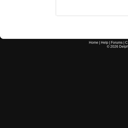
Home
|
Help
|
Forums
|
C
©
2026
Delphi