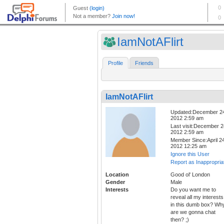
IamNotAFlirt
Profile
Friends
IamNotAFlirt
Updated:December 2
2012 2:59 am
Last visit:December 2
2012 2:59 am
Member Since:April 24
2012 12:25 am
Ignore this User
Report as Inappropria
Location
Good ol' London
Gender
Male
Interests
Do you want me to
reveal all my interests
in this dumb box? Wh
are we gonna chat
then? ;)