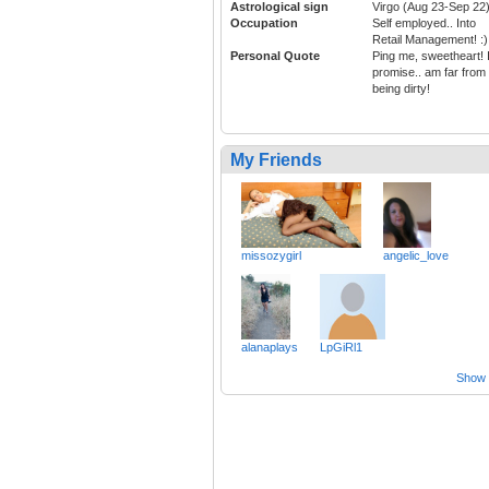
Astrological sign
Virgo (Aug 23-Sep 22
Occupation
Self employed.. Into
Retail Management! :)
Personal Quote
Ping me, sweetheart! 
promise.. am far from
being dirty!
My Friends
missozygirl
angelic_love
alanaplays
LpGiRl1
Show a