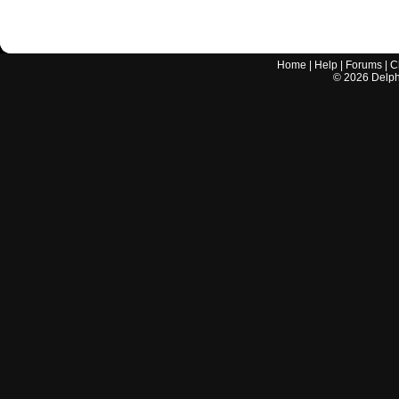
Home
|
Help
|
Forums
|
C
©
2026
Delphi