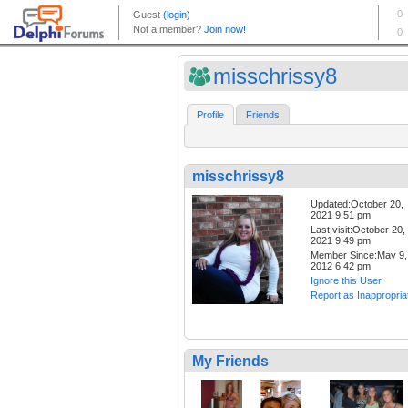
misschrissy8
Profile
Friends
misschrissy8
Updated:October 20,
2021 9:51 pm
Last visit:October 20,
2021 9:49 pm
Member Since:May 9,
2012 6:42 pm
Ignore this User
Report as Inappropria
My Friends