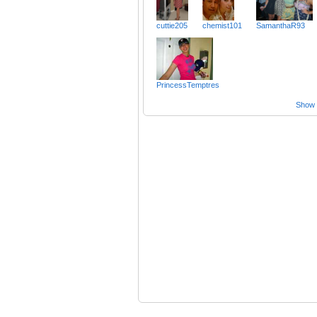
cuttie205
chemist101
SamanthaR93
PrincessTemptres
Show a