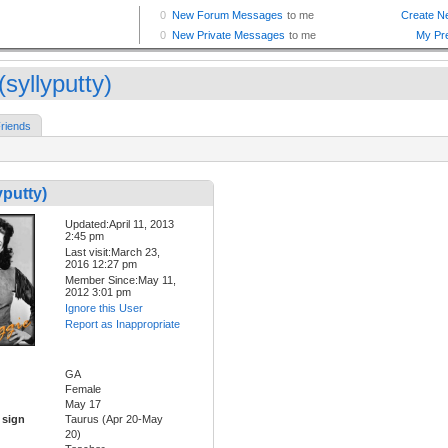
(syllyputty)
riends
yputty)
Updated:April 11, 2013
2:45 pm
Last visit:March 23,
2016 12:27 pm
Member Since:May 11,
2012 3:01 pm
Ignore this User
Report as Inappropriate
GA
Female
May 17
 sign
Taurus (Apr 20-May
20)