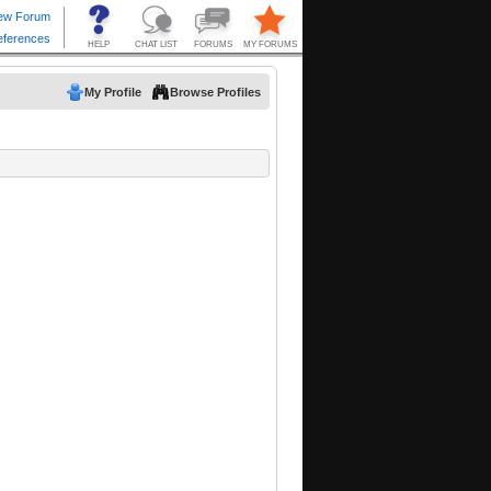
My Profile
Browse Profiles