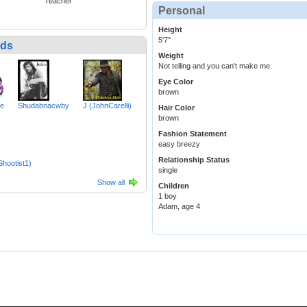
Teacher
Personal
Height
5'7"
nds
Weight
Not telling and you can't make me.
Eye Color
brown
se
Shudabnacwby
J (JohnCarelli)
Hair Color
brown
Fashion Statement
easy breezy
Relationship Status
hootist1)
single
Show all
Children
1 boy
Adam, age 4