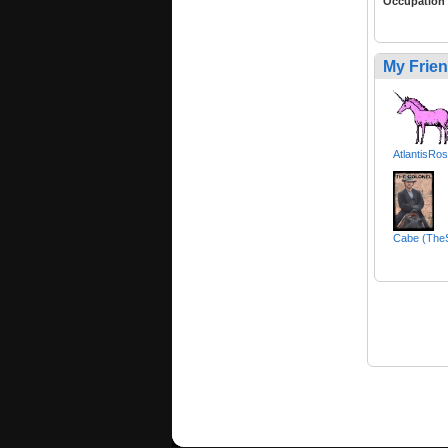
Occupation
My Frie
AtlantisRo
Cabe (TheS