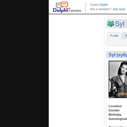
Syl 
Profile
F
Syl (syll
Location
Gender
Birthday
Astrological