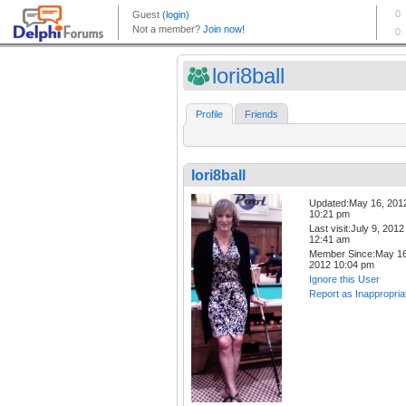
lori8ball
Profile
Friends
lori8ball
Updated:May 16, 201
10:21 pm
Last visit:July 9, 2012
12:41 am
Member Since:May 16
2012 10:04 pm
Ignore this User
Report as Inappropria