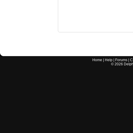
Home
|
Help
|
Forums
|
C
©
2026
Delphi