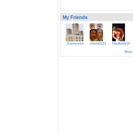
My Friends
_Expressive
chemist101
Hardbody25
Show a