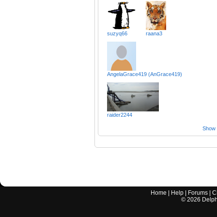
suzyq66
raana3
AngelaGrace419 (AnGrace419)
raider2244
Show a
Home
|
Help
|
Forums
|
C
©
2026
Delphi