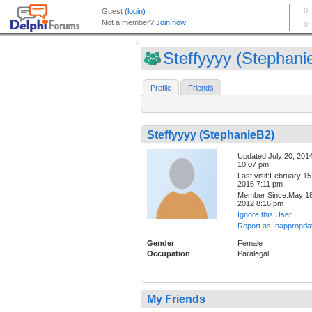
Steffyyyy (Stephani
Profile
Friends
Steffyyyy (StephanieB2)
Updated:July 20, 201
10:07 pm
Last visit:February 15
2016 7:11 pm
Member Since:May 18
2012 8:16 pm
Ignore this User
Report as Inappropria
Gender
Female
Occupation
Paralegal
My Friends