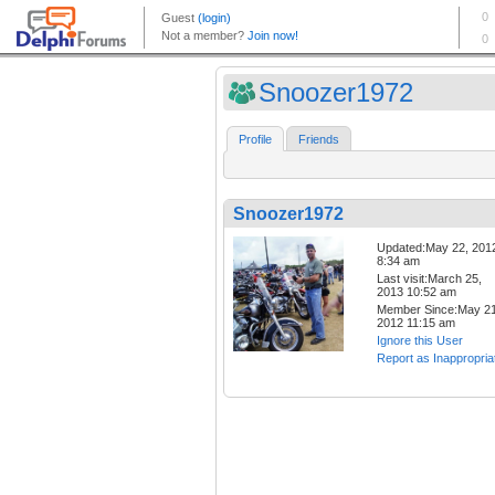
Snoozer1972
Profile
Friends
Snoozer1972
Updated:May 22, 201
8:34 am
Last visit:March 25,
2013 10:52 am
Member Since:May 21
2012 11:15 am
Ignore this User
Report as Inappropria