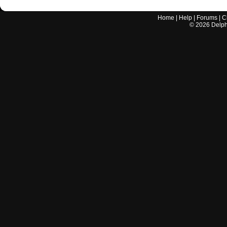
Home
|
Help
|
Forums
|
C
©
2026
Delphi