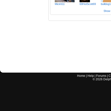
Mick611
69HotScott69
bulldog
Show a
Home
|
Help
|
Forums
|
C
©
2026
Delphi