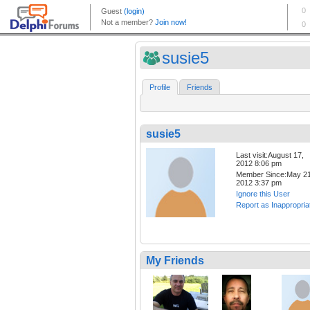
susie5
Profile
Friends
susie5
Last visit:August 17,
2012 8:06 pm
Member Since:May 21
2012 3:37 pm
Ignore this User
Report as Inappropria
My Friends