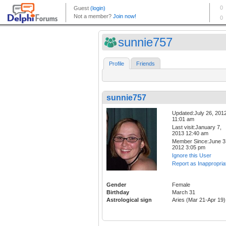
sunnie757
Profile
Friends
sunnie757
Updated:July 26, 201
11:01 am
Last visit:January 7,
2013 12:40 am
Member Since:June 3
2012 3:05 pm
Ignore this User
Report as Inappropria
Gender
Female
Birthday
March 31
Astrological sign
Aries (Mar 21-Apr 19)