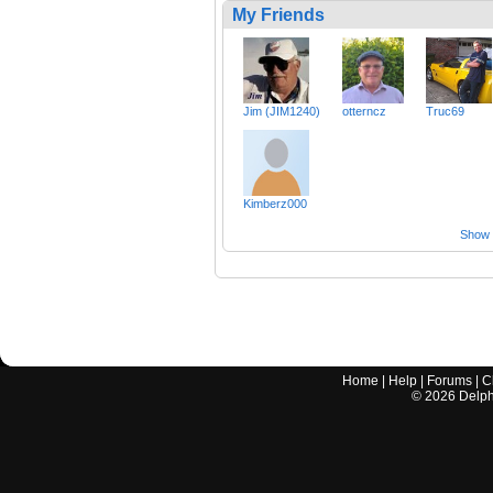
My Friends
Jim (JIM1240)
otterncz
Truc69
Kimberz000
Show a
Home
|
Help
|
Forums
|
C
©
2026
Delphi