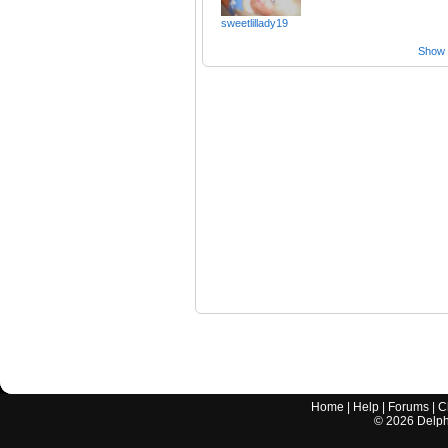
sweetlillady19
Show a
Home
|
Help
|
Forums
|
C
©
2026
Delphi