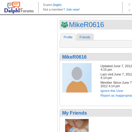
MikeR0616
Profile
Friends
MikeR0616
Updated:June 7, 2012
4:15 pm
Last visit:June 7, 201
4:14 pm
Member Since:June 7
2012 4:14 pm
Ignore this User
Report as Inappropria
My Friends