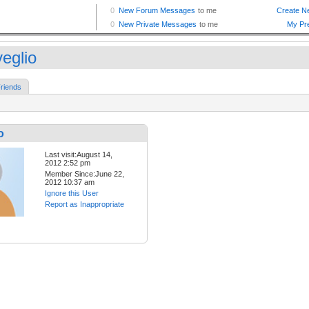
veglio
riends
o
Last visit:August 14,
2012 2:52 pm
Member Since:June 22,
2012 10:37 am
Ignore this User
Report as Inappropriate