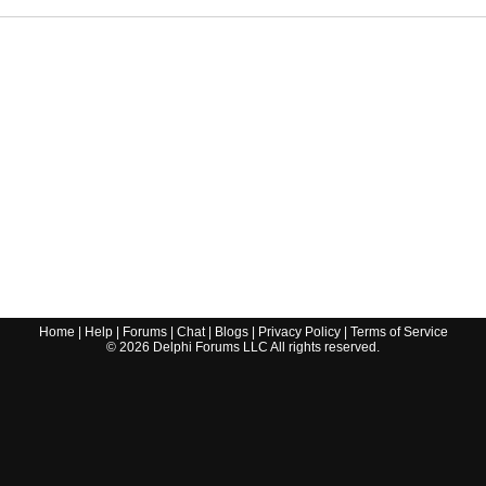
Home
|
Help
|
Forums
|
Chat
|
Blogs
|
Privacy Policy
|
Terms of Service
©
2026
Delphi Forums LLC All rights reserved.