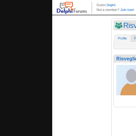
Ris
Profile
F
Risvegli