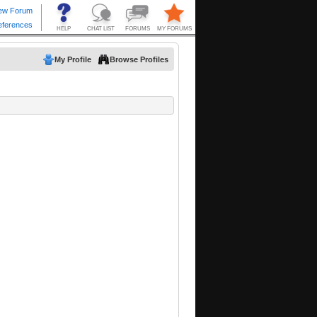
My Profile
Browse Profiles