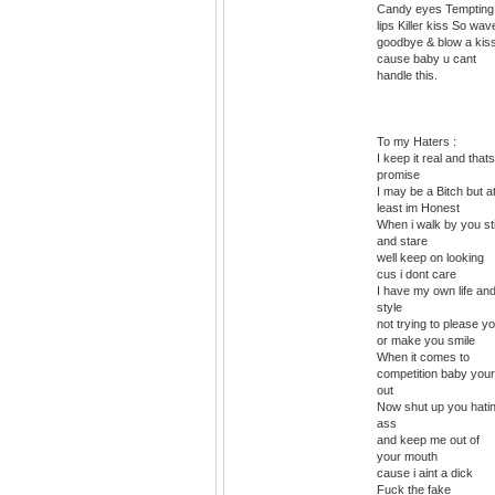
Candy eyes Tempting
lips Killer kiss So wav
goodbye & blow a kis
cause baby u cant
handle this.
To my Haters :
I keep it real and that
promise
I may be a Bitch but a
least im Honest
When i walk by you st
and stare
well keep on looking
cus i dont care
I have my own life an
style
not trying to please y
or make you smile
When it comes to
competition baby your
out
Now shut up you hati
ass
and keep me out of
your mouth
cause i aint a dick
Fuck the fake