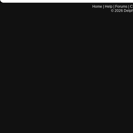
Home
|
Help
|
Forums
|
C
©
2026
Delphi