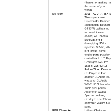
(thanks for making m
the center of your
world)
My Ride
2011 – ACURA RSX-S
Tien super street
Drivemaster Damper
Suspension, Revhart
GT307R ball bearing
turbo (oil & water
cooled) w/ Hondata
program and 3"
downpiping, 550cc
injectors, 305 hp, 207
lb-ft torque, some
engine parts powder-
coated black, 18" Ra
Gramlights 57R Pro
18x8.5, 225/40R18
Falken Tires, Kenwoo
CD Player w/ Ipod
adapter, JL Audio 500
watt amp, JL Audio
W6V2 12" Subwoofer.
Triple pillar pod w/
Autometer gauges,
Apex turbo timer,
Greddy B-spec2 boos
controller, Walbro fuel
pump
RPG Character
Lollipop Chainsaw i