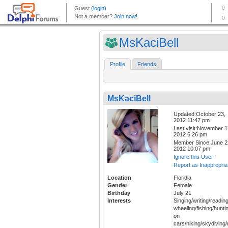
MsKaciBell
Profile
Friends
MsKaciBell
Updated:October 23,
2012 11:47 pm
Last visit:November 1
2012 6:26 pm
Member Since:June 2
2012 10:07 pm
Ignore this User
Report as Inappropria
Location
Floridia
Gender
Female
Birthday
July 21
Interests
Singing/writing/reading
wheeling/fishing/hunt
on
cars/hiking/skydiving