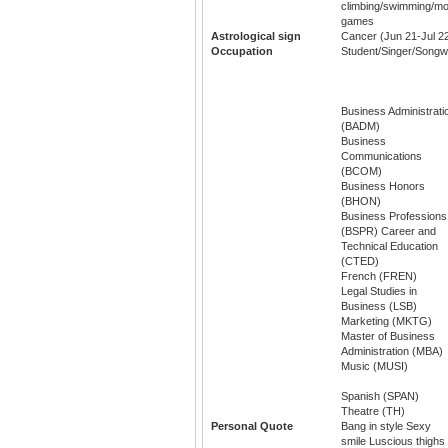
climbing/swimming/mov
games
Astrological sign
Cancer (Jun 21-Jul 2
Occupation
Student/Singer/Songwr
Business Administrati
(BADM)
Business
Communications
(BCOM)
Business Honors
(BHON)
Business Professions
(BSPR) Career and
Technical Education
(CTED)
French (FREN)
Legal Studies in
Business (LSB)
Marketing (MKTG)
Master of Business
Administration (MBA)
Music (MUSI)
Spanish (SPAN)
Theatre (TH)
Personal Quote
Bang in style Sexy
smile Luscious thighs