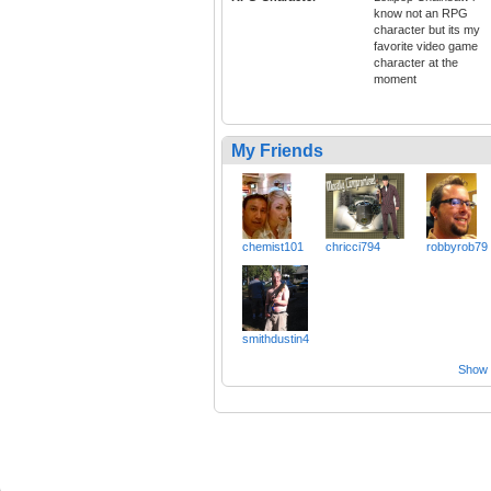
know not an RPG
character but its my
favorite video game
character at the
moment
My Friends
chemist101
chricci794
robbyrob79
smithdustin4
Show a