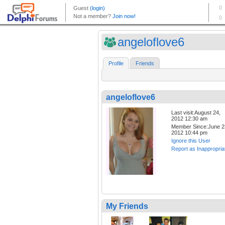
angeloflove6
Profile
Friends
angeloflove6
Last visit:August 24,
2012 12:30 am
Member Since:June 2
2012 10:44 pm
Ignore this User
Report as Inappropria
My Friends