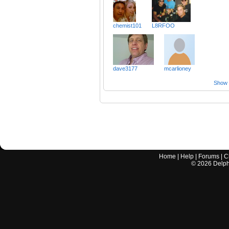
chemist101
L8RFOO
dave3177
mcarlioney
Show a
Home
|
Help
|
Forums
|
C
©
2026
Delphi