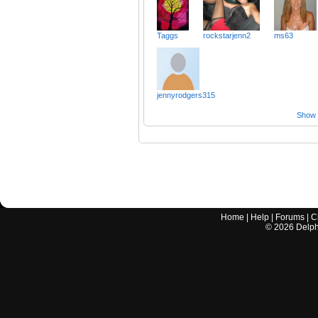
Taggs
rockstarjenn2
ms63
jennyrodgers315
Show a
Home
|
Help
|
Forums
|
C
©
2026
Delphi