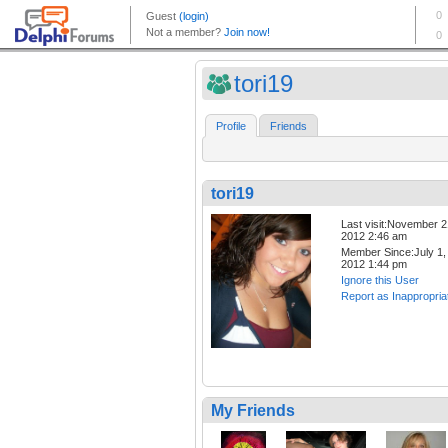
tori19
Profile
Friends
tori19
Last visit:November 2
2012 2:46 am
Member Since:July 1,
2012 1:44 pm
Ignore this User
Report as Inappropria
My Friends