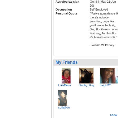
Astrological sign
Gemini (May 21-Jun
20)
Occupation
Self Employed
Personal Quote
“You've gotta dance li
there's nobody
watching, Love like
you'll never be hurt,
Sing like there's nobo
listening, And live like
it's heaven on earth.”
- William W. Perkey
My Friends
LittleDeva
Subby_Guy
batgirl77
scillal0ve
Show a