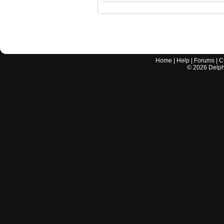
Home
|
Help
|
Forums
|
C
©
2026
Delphi