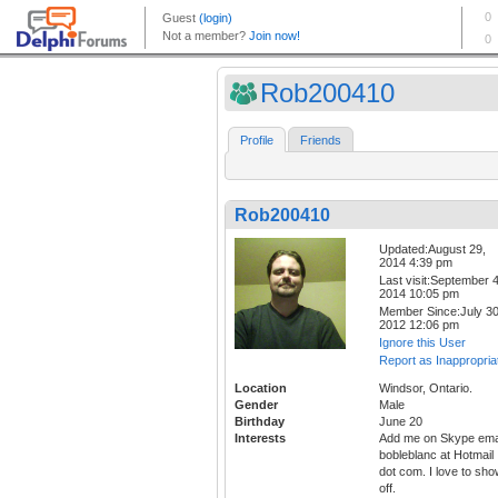
Rob200410
Profile
Friends
Rob200410
Updated:August 29,
2014 4:39 pm
Last visit:September 4
2014 10:05 pm
Member Since:July 30
2012 12:06 pm
Ignore this User
Report as Inappropria
Location
Windsor, Ontario.
Gender
Male
Birthday
June 20
Interests
Add me on Skype ema
bobleblanc at Hotmail
dot com. I love to sh
off.