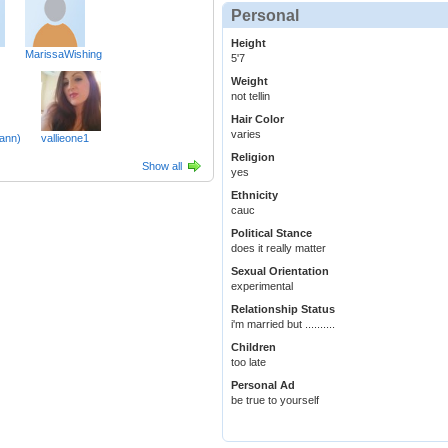
Personal
Height
MarissaWishing
5'7
Weight
not tellin
Hair Color
varies
ann)
vallieone1
Religion
Show all
yes
Ethnicity
cauc
Political Stance
does it really matter
Sexual Orientation
experimental
Relationship Status
i'm married but ..........
Children
too late
Personal Ad
be true to yourself