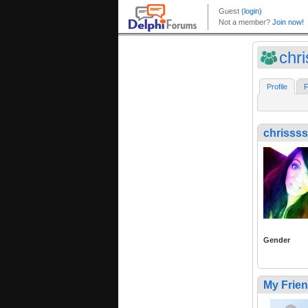
chr
Profile
F
chrissss
Gender
My Frie