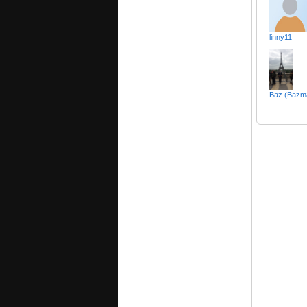
linny11
Baz (Bazm