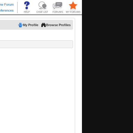
My Profile
Browse Profiles