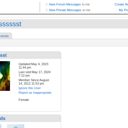
isssssst
riends
sst
Updated:May 4, 2023
11:44 pm
Last visit:May 17, 2024
7:12 pm
Member Since:August
14, 2012 11:53 pm
Ignore this User
Report as Inappropriate
Female
nds