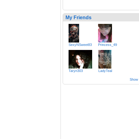
My Friends
SexyNSweet83
Princess_49
Taryn303
LadyTeal
Show a