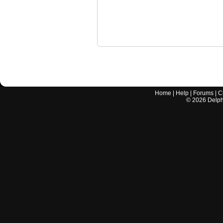
Home
|
Help
|
Forums
|
C
©
2026
Delphi