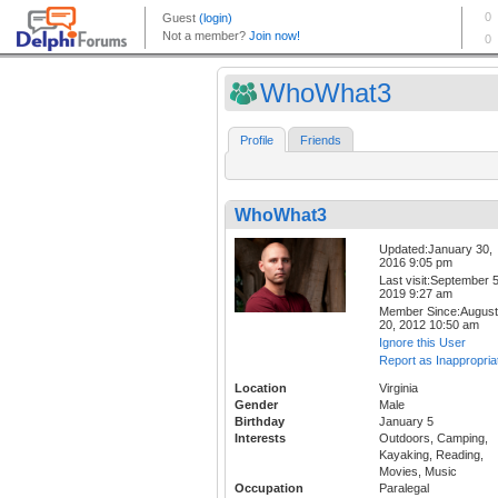
WhoWhat3
Profile
Friends
WhoWhat3
Updated:January 30,
2016 9:05 pm
Last visit:September 5
2019 9:27 am
Member Since:August
20, 2012 10:50 am
Ignore this User
Report as Inappropria
Location
Virginia
Gender
Male
Birthday
January 5
Interests
Outdoors, Camping,
Kayaking, Reading,
Movies, Music
Occupation
Paralegal