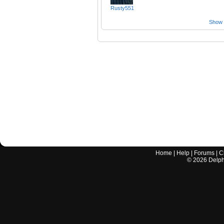
Rusty551
Show a
Home
|
Help
|
Forums
|
C
©
2026
Delphi