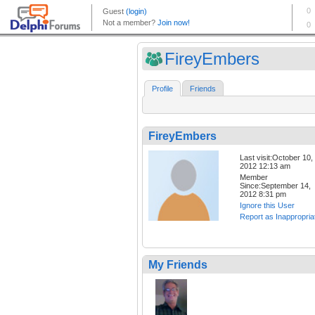
FireyEmbers
Profile
Friends
FireyEmbers
Last visit:October 10,
2012 12:13 am
Member
Since:September 14,
2012 8:31 pm
Ignore this User
Report as Inappropria
My Friends