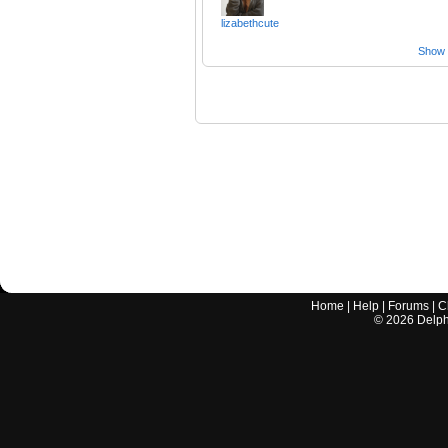
lizabethcute
Show a
Home
|
Help
|
Forums
|
C
©
2026
Delphi