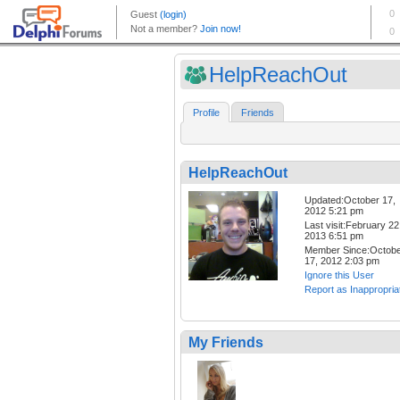
HelpReachOut
Profile
Friends
HelpReachOut
Updated:October 17,
2012 5:21 pm
Last visit:February 22
2013 6:51 pm
Member Since:Octob
17, 2012 2:03 pm
Ignore this User
Report as Inappropria
My Friends