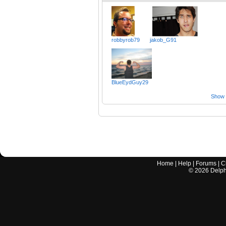
robbyrob79
jakob_G91
BlueEydGuy29
Show a
Home
|
Help
|
Forums
|
C
©
2026
Delphi