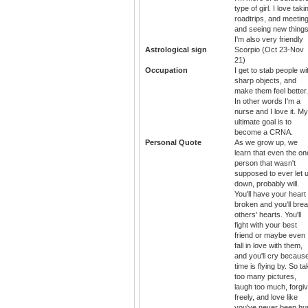
type of girl. I love taki
roadtrips, and meetin
and seeing new things
I'm also very friendly
Astrological sign
Scorpio (Oct 23-Nov
21)
Occupation
I get to stab people wi
sharp objects, and
make them feel better.
In other words I'm a
nurse and I love it. My
ultimate goal is to
become a CRNA.
Personal Quote
As we grow up, we
learn that even the on
person that wasn't
supposed to ever let 
down, probably will.
You'll have your heart
broken and you'll bre
others' hearts. You'll
fight with your best
friend or maybe even
fall in love with them,
and you'll cry becaus
time is flying by. So t
too many pictures,
laugh too much, forgi
freely, and love like
you've never been hur