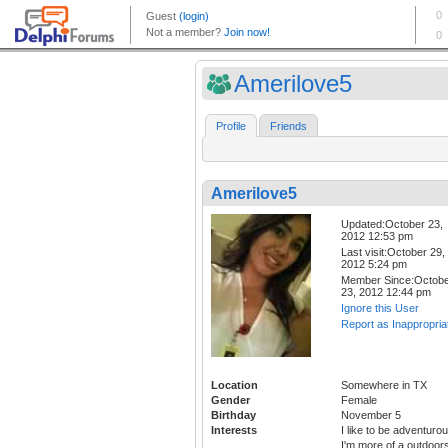
Amerilove5
Profile
Friends
Amerilove5
Updated:October 23,
2012 12:53 pm
Last visit:October 29,
2012 5:24 pm
Member Since:Octob
23, 2012 12:44 pm
Ignore this User
Report as Inappropria
Location
Somewhere in TX
Gender
Female
Birthday
November 5
Interests
I like to be adventurou
I'm more of a outdoor