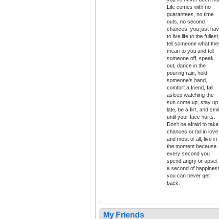
Life comes with no
guarantees, no time
outs, no second
chances. you just ha
to live life to the fullest
tell someone what the
mean to you and tell
someone off, speak
out, dance in the
pouring rain, hold
someone's hand,
comfort a friend, fall
asleep watching the
sun come up, stay up
late, be a flirt, and smi
until your face hurts.
Don't be afraid to take
chances or fall in love
and most of all, live in
the moment because
every second you
spend angry or upset 
a second of happines
you can never get
back.
My Friends