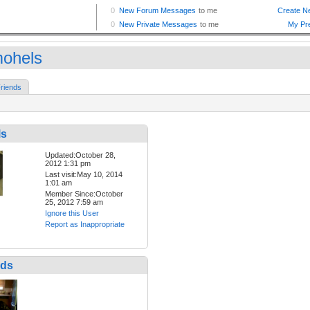
mohels
riends
ls
Updated:October 28,
2012 1:31 pm
Last visit:May 10, 2014
1:01 am
Member Since:October
25, 2012 7:59 am
Ignore this User
Report as Inappropriate
nds