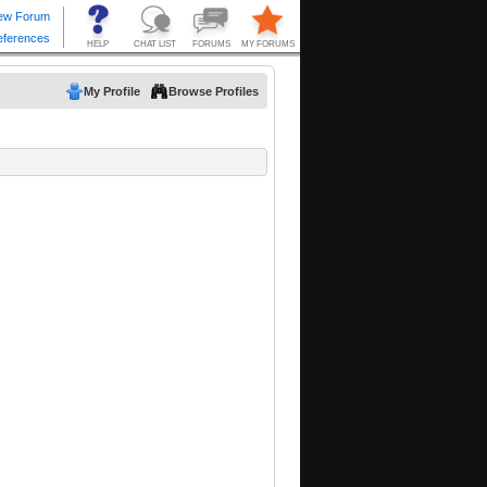
My Profile
Browse Profiles