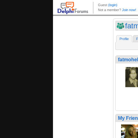
fat
Profile
F
fatmohe
My Frie