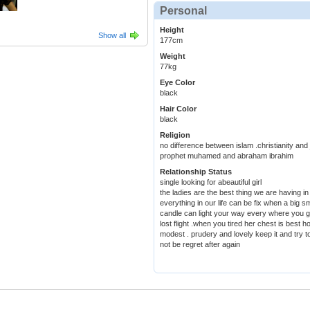
Personal
Height
Show all
177cm
Weight
77kg
Eye Color
black
Hair Color
black
Religion
no difference between islam .christianity an
prophet muhamed and abraham ibrahim
Relationship Status
single looking for abeautiful girl
the ladies are the best thing we are having in 
everything in our life can be fix when a big s
candle can light your way every where you g
lost flight .when you tired her chest is best
modest . prudery and lovely keep it and try t
not be regret after again