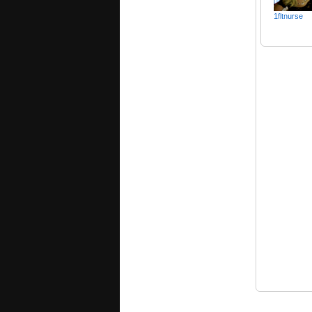
1fltnurse