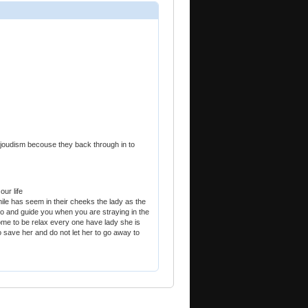
d joudism becouse they back through in to
our life
mile has seem in their cheeks the lady as the
o and guide you when you are straying in the
 home to be relax every one have lady she is
o save her and do not let her to go away to