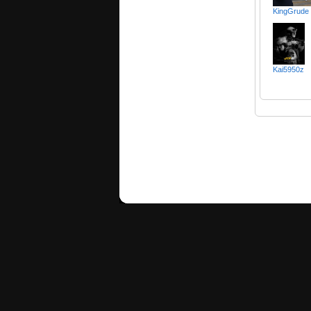
KingGrude
Kai5950z