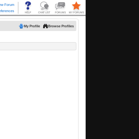
My Profile
Browse Profiles