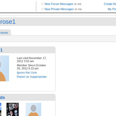
erose1
riends
e1
Last visit:November 17,
2012 3:53 am
Member Since:October
29, 2012 6:10 pm
Ignore this User
Report as Inappropriate
nds