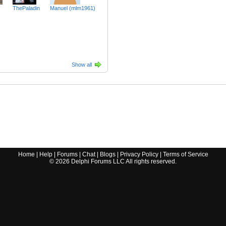
ThePaladin
Manuel (mlm1961)
Show all
Home
|
Help
|
Forums
|
Chat
|
Blogs
|
Privacy Policy
|
Terms of Service
©
2026
Delphi Forums LLC All rights reserved.