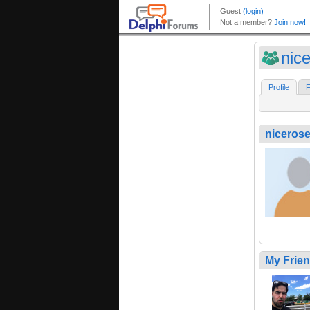
nic
Profile
F
niceros
My Frie