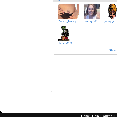
Clouds_Nancy
brassy966
joanygirl
chrissy263
Show a
Home
|
Help
|
Forums
|
C