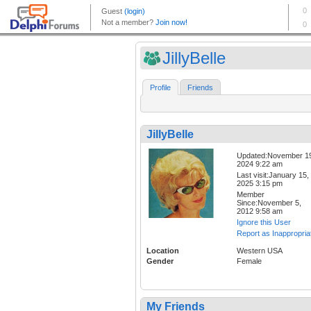
JillyBelle
Profile
Friends
JillyBelle
Updated:November 1
2024 9:22 am
Last visit:January 15,
2025 3:15 pm
Member
Since:November 5,
2012 9:58 am
Ignore this User
Report as Inappropria
Location
Western USA
Gender
Female
My Friends