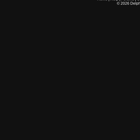
©
2026
Delphi