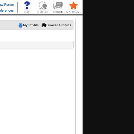
My Profile
Browse Profiles