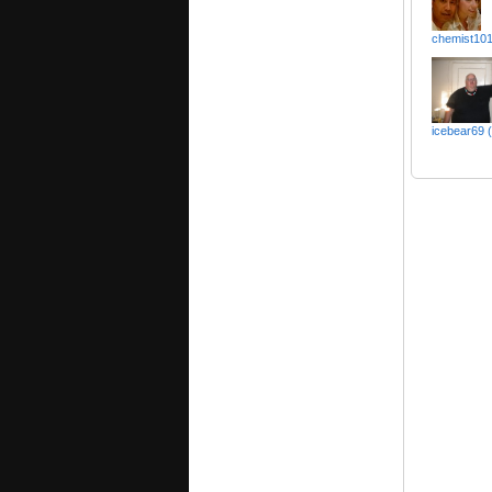
chemist10
icebear69 