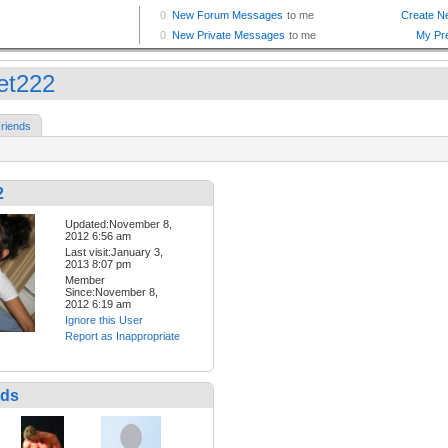
et222
riends
2
Updated:November 8,
2012 6:56 am
Last visit:January 3,
2013 8:07 pm
Member
Since:November 8,
2012 6:19 am
Ignore this User
Report as Inappropriate
nds