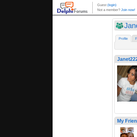
Jan
Profile
F
Janet22
My Frie