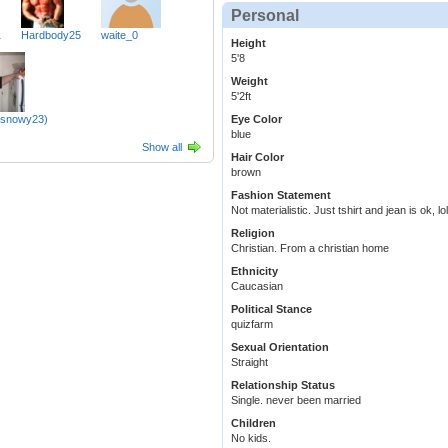
Personal
1
Hardbody25
waite_0
Height
5'8
Weight
5'2ft
(snowy23)
Eye Color
blue
Show all
Hair Color
brown
Fashion Statement
Not materialistic. Just tshirt and jean is ok, lol
Religion
Christian. From a christian home
Ethnicity
Caucasian
Political Stance
quizfarm
Sexual Orientation
Straight
Relationship Status
Single. never been married
Children
No kids.