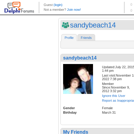
sandybeach14
Profile
Friends
sandybeach14
Updated:July 22, 201
1:44 pm
Last visit:November 1
2022 7:38 pm
Member
Since:November 9,
2012 3:32 pm
Ignore this User
Report as Inappropria
Gender
Female
Birthday
March 31
My Friends