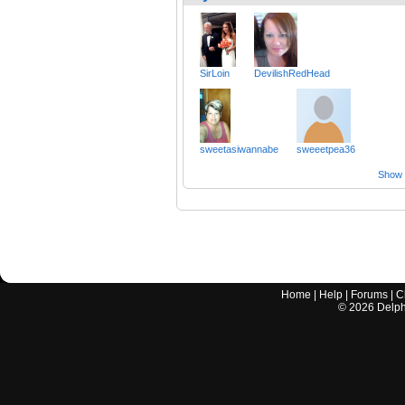
SirLoin
DevilishRedHead
sweetasiwannabe
sweeetpea36
Show a
Home
|
Help
|
Forums
|
C
©
2026
Delphi