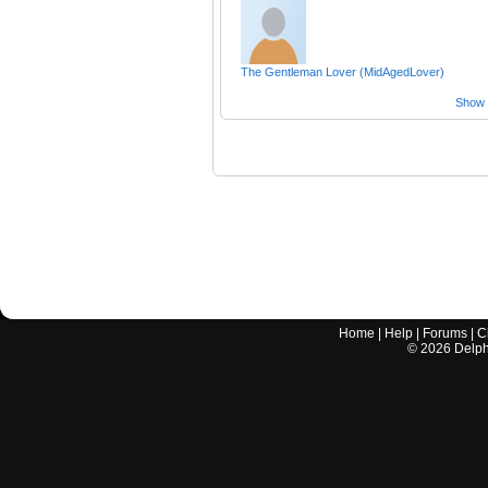
The Gentleman Lover (MidAgedLover)
Show a
Home
|
Help
|
Forums
|
C
©
2026
Delphi