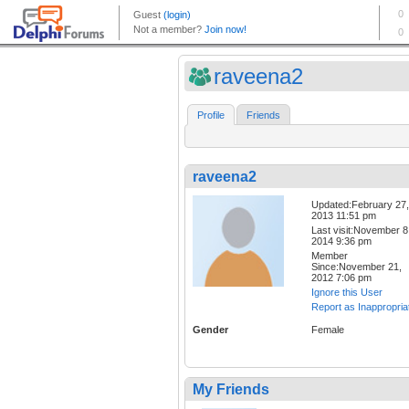
raveena2
Profile
Friends
raveena2
Updated:February 27,
2013 11:51 pm
Last visit:November 8
2014 9:36 pm
Member
Since:November 21,
2012 7:06 pm
Ignore this User
Report as Inappropria
Gender
Female
My Friends