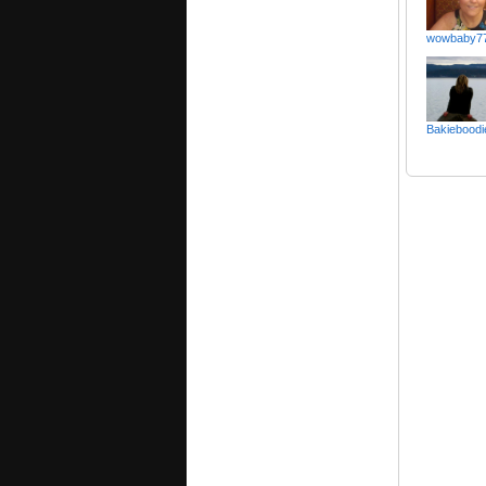
wowbaby7
Bakieboodi