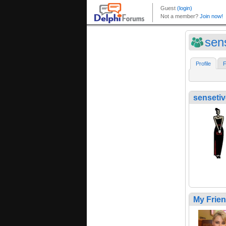
sen
Profile
F
senseti
My Frie