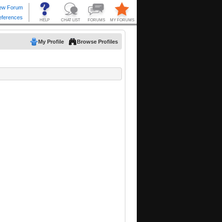
My Profile
Browse Profiles