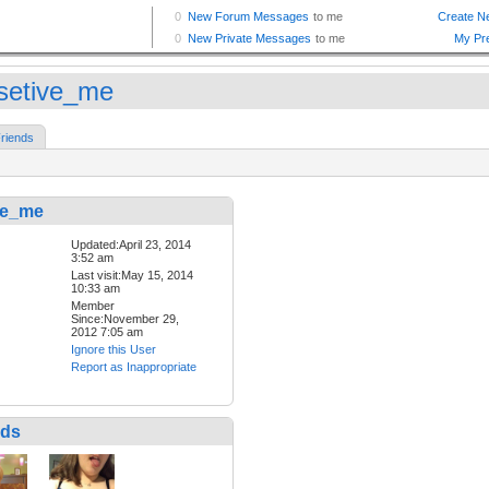
setive_me
riends
ve_me
Updated:April 23, 2014
3:52 am
Last visit:May 15, 2014
10:33 am
Member
Since:November 29,
2012 7:05 am
Ignore this User
Report as Inappropriate
nds