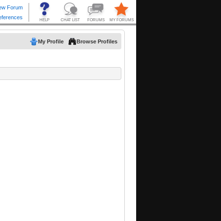
My Profile
Browse Profiles