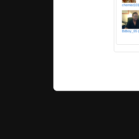
chemist10
Bdboy_65 