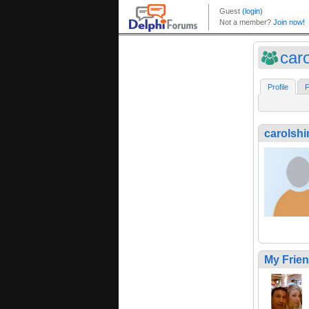
car
Profile
F
carolsh
My Frie