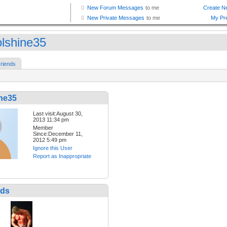
olshine35
riends
ine35
Last visit:August 30,
2013 11:34 pm
Member
Since:December 11,
2012 5:49 pm
Ignore this User
Report as Inappropriate
nds