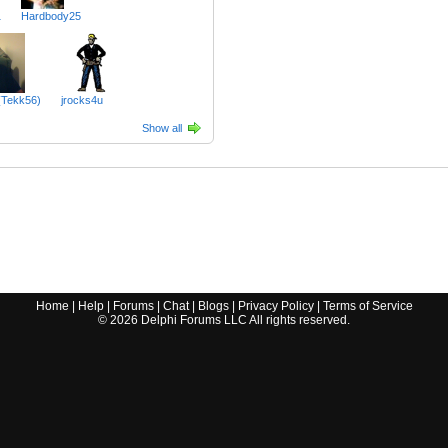
1
Hardbody25
(Tekk56)
jrocks4u
Show all
Home
|
Help
|
Forums
|
Chat
|
Blogs
|
Privacy Policy
|
Terms of Service
©
2026
Delphi Forums LLC All rights reserved.