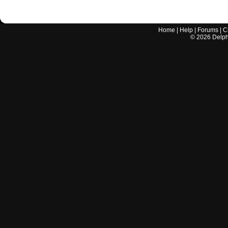
Home
|
Help
|
Forums
|
C
©
2026
Delphi