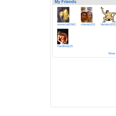
My Friends
stonecold1962
chemist101
Vampiro201
Hardbody25
Show a