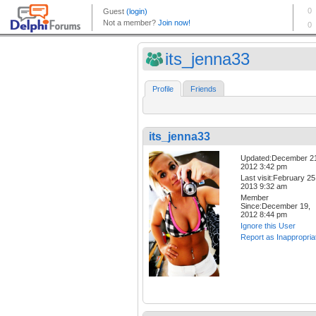
its_jenna33
Profile
Friends
its_jenna33
Updated:December 2
2012 3:42 pm
Last visit:February 25
2013 9:32 am
Member
Since:December 19,
2012 8:44 pm
Ignore this User
Report as Inappropria