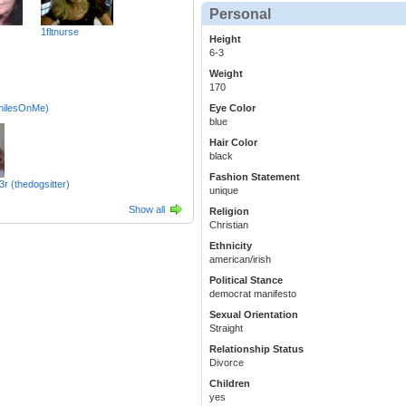
Personal
1fltnurse
Height
6-3
Weight
170
milesOnMe)
Eye Color
blue
Hair Color
black
Fashion Statement
r (thedogsitter)
unique
Show all
Religion
Christian
Ethnicity
american/irish
Political Stance
democrat manifesto
Sexual Orientation
Straight
Relationship Status
Divorce
Children
yes