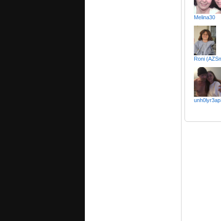
Melina30
Roni (AZS
unh0lyr3ap3