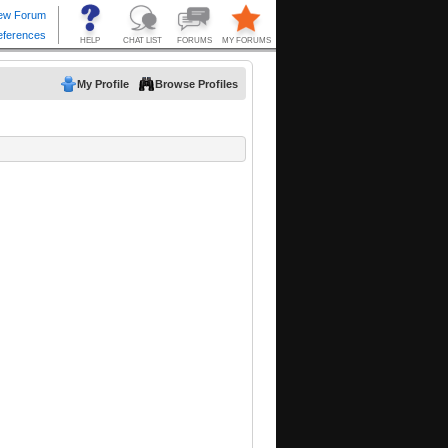
My Profile
Browse Profiles