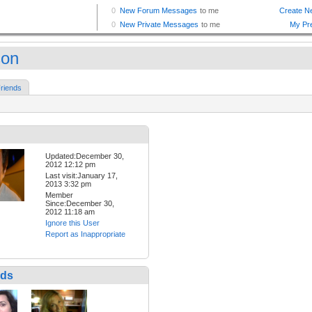
son
riends
Updated:December 30,
2012 12:12 pm
Last visit:January 17,
2013 3:32 pm
Member
Since:December 30,
2012 11:18 am
Ignore this User
Report as Inappropriate
nds