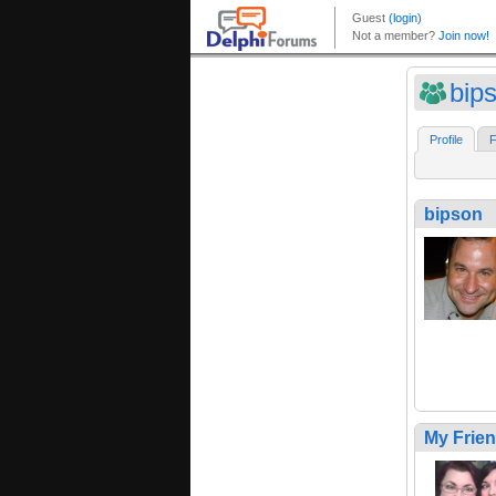
bip
Profile
F
bipson
My Frie