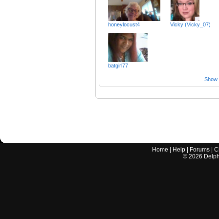
honeylocust4
Vicky (Vicky_07)
batgirl77
Show a
Home
|
Help
|
Forums
|
C
©
2026
Delphi