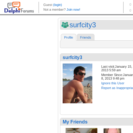
surfcity3
Profile
Friends
surfcity3
Last visit:January 15,
2013 5:59 am
Member Since:Janua
8, 2013 9:48 pm
Ignore this User
Report as Inappropria
My Friends