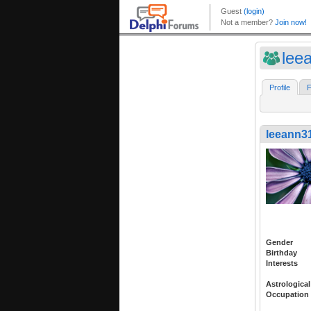
lee
Profile
F
leeann3
Gender
Birthday
Interests
Astrological
Occupation