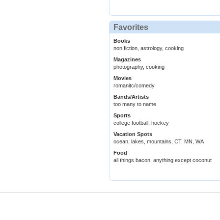
Favorites
Books
non fiction, astrology, cooking
Magazines
photography, cooking
Movies
romanitc/comedy
Bands/Artists
too many to name
Sports
college football, hockey
Vacation Spots
ocean, lakes, mountains, CT, MN, WA
Food
all things bacon, anything except coconut