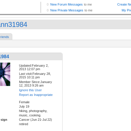
ann31984
riends
1984
Updated:February 2,
2013 12:07 pm
Last visit:February 28,
2015 10:11 pm
Member Since:January
12, 2013 9:26 am
Ignore this User
Report as Inappropriate
Female
July 19
hiking, photography,
music, cooking.
 sign
Cancer (Jun 21-Jul 22)
retired