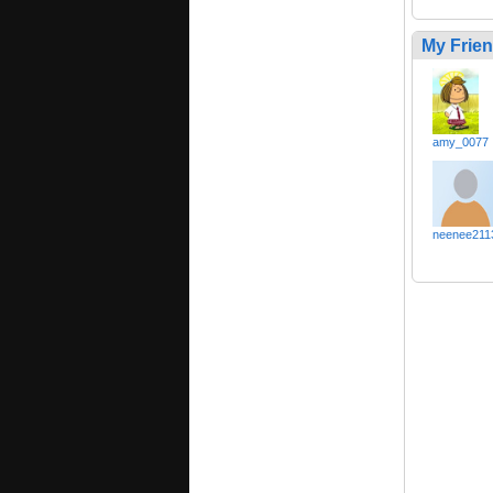
My Frie
amy_0077
neenee211