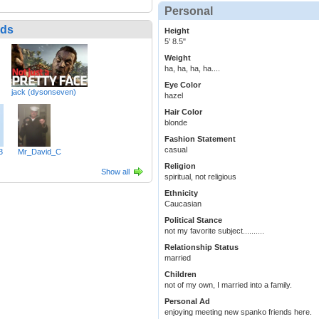
Personal
nds
Height
5' 8.5"
Weight
ha, ha, ha, ha....
Eye Color
jack (dysonseven)
hazel
Hair Color
blonde
Fashion Statement
casual
3
Mr_David_C
Religion
Show all
spiritual, not religious
Ethnicity
Caucasian
Political Stance
not my favorite subject..........
Relationship Status
married
Children
not of my own, I married into a family.
Personal Ad
enjoying meeting new spanko friends here.