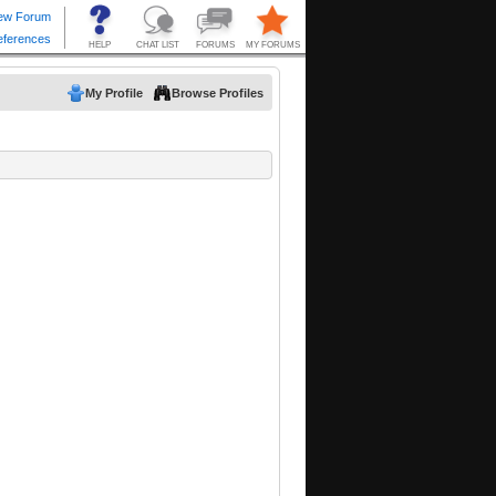
My Profile
Browse Profiles