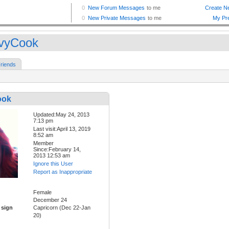
vyCook
riends
ook
Updated:May 24, 2013
7:13 pm
Last visit:April 13, 2019
8:52 am
Member
Since:February 14,
2013 12:53 am
Ignore this User
Report as Inappropriate
Female
December 24
 sign
Capricorn (Dec 22-Jan
20)