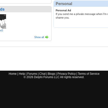
Personal
nds
Personal Ad
If you send me a private message when I'm not 
shame you.
xx0
Show all
Home
|
Help
|
Forums
|
Chat
|
Blogs
|
Privacy Policy
|
Terms of Service
©
2026
Delphi Forums LLC All rights reserved.