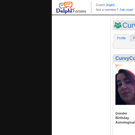
Cur
Profile
F
CurvyC
Gender
Birthday
Astrological