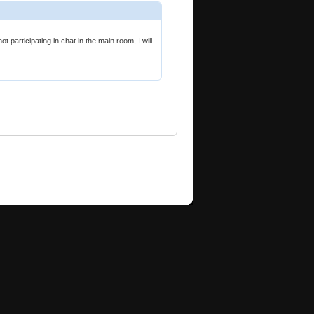
participating in chat in the main room, I will