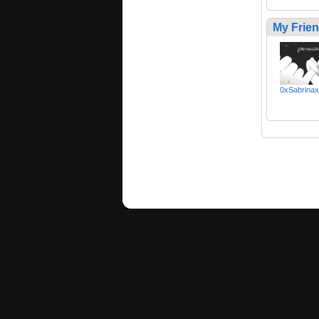
My Frie
0xSabrina