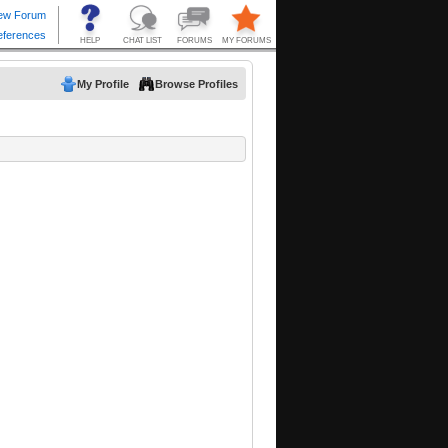
My Profile
Browse Profiles