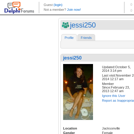
jessi250
Profile
Friends
jessi250
Updated:October 5,
2014 3:14 pm
Last visit:November 2
2014 12:17 am
Member
Since:February 23,
2013 12:47 am
Ignore this User
Report as Inappropria
Location
Jacksonville
Gender
Female