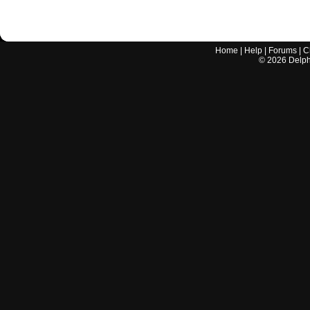
Home
|
Help
|
Forums
|
C
©
2026
Delphi