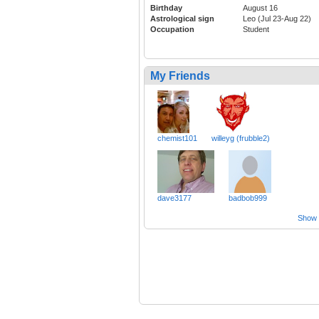
Birthday
August 16
Astrological sign
Leo (Jul 23-Aug 22)
Occupation
Student
My Friends
chemist101
willeyg (frubble2)
dave3177
badbob999
Show a