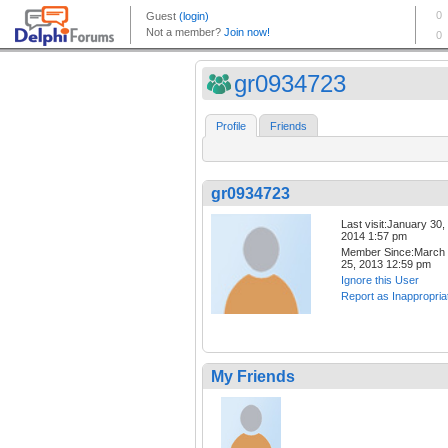
gr0934723
Profile
Friends
gr0934723
Last visit:January 30,
2014 1:57 pm
Member Since:March
25, 2013 12:59 pm
Ignore this User
Report as Inappropria
My Friends