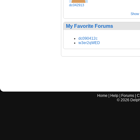
dc042913
Show a
My Favorite Forums
dc090412c
w3er2qWED
Home
|
Help
|
Forums
|
C
©
2026
Delphi