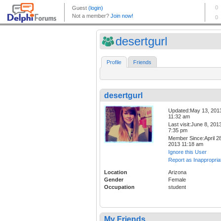
desertgurl
Profile
Friends
desertgurl
Updated:May 13, 201
11:32 am
Last visit:June 8, 201
7:35 pm
Member Since:April 28
2013 11:18 am
Ignore this User
Report as Inappropria
Location
Arizona
Gender
Female
Occupation
student
My Friends