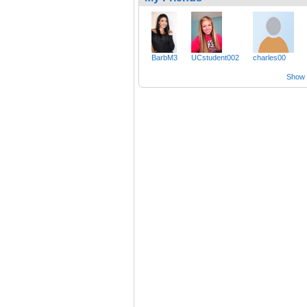
BarbM3
UCstudent002
charles00
Show a