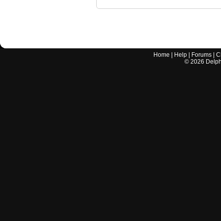
Home
|
Help
|
Forums
|
C
©
2026
Delphi