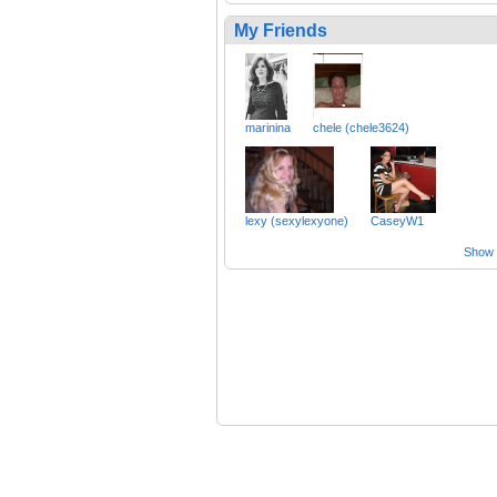
My Friends
marinina
chele (chele3624)
lexy (sexylexyone)
CaseyW1
Show a