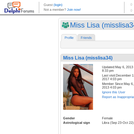
Miss Lisa (misslisa3
Profile
Friends
Miss Lisa (misslisa34)
Updated:May 6, 2013
8:33 pm
Last visit:December 1
2017 4:03 pm
Member Since:May 6,
2013 4:03 pm
Ignore this User
Report as Inappropria
Gender
Female
Astrological sign
Libra (Sep 23-Oct 22)