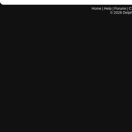
Home
|
Help
|
Forums
|
C
©
2026
Delphi