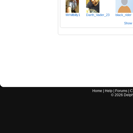
Mrhillbilly1
Darth_Vader_23
black_rider
Show a
Home
|
Help
|
Forums
|
C
©
2026
Delphi