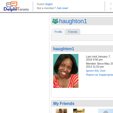
haughton1
Profile
Friends
haughton1
Last visit:January 7,
2016 9:56 pm
Member Since:May 29
2013 11:53 pm
Ignore this User
Report as Inappropria
My Friends