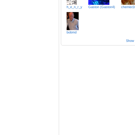
h_e_n_r_y
Gaston (Gaston4)
chemist1
bobmd
Show a