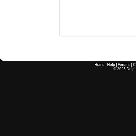
Home
|
Help
|
Forums
|
C
©
2026
Delphi