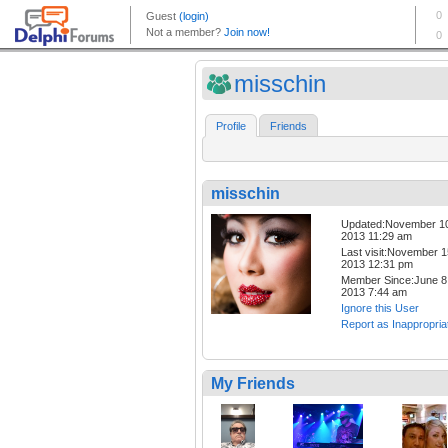
misschin
Profile
Friends
misschin
Updated:November 1
2013 11:29 am
Last visit:November 1
2013 12:31 pm
Member Since:June 8
2013 7:44 am
Ignore this User
Report as Inappropria
My Friends