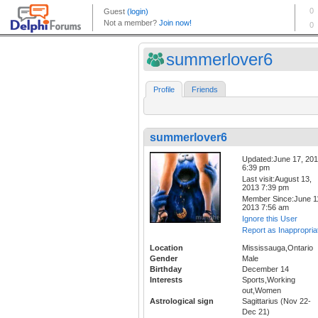
summerlover6
Profile
Friends
summerlover6
Updated:June 17, 20
6:39 pm
Last visit:August 13,
2013 7:39 pm
Member Since:June 1
2013 7:56 am
Ignore this User
Report as Inappropria
Location
Mississauga,Ontario
Gender
Male
Birthday
December 14
Interests
Sports,Working
out,Women
Astrological sign
Sagittarius (Nov 22-
Dec 21)