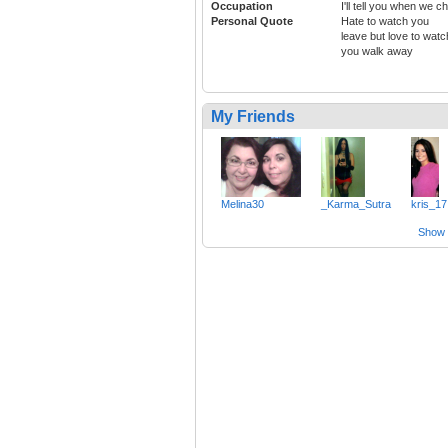
Occupation
I'll tell you when we c
Personal Quote
Hate to watch you
leave but love to watc
you walk away
My Friends
Melina30
_Karma_Sutra
kris_17
Show a