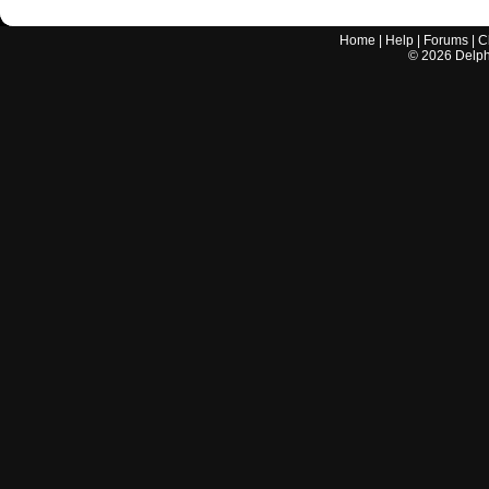
Home
|
Help
|
Forums
|
C
©
2026
Delphi