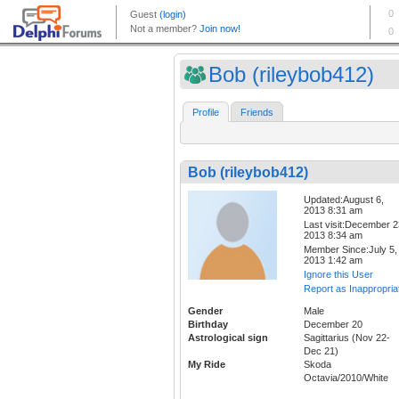
Bob (rileybob412)
Profile
Friends
Bob (rileybob412)
Updated:August 6,
2013 8:31 am
Last visit:December 2
2013 8:34 am
Member Since:July 5,
2013 1:42 am
Ignore this User
Report as Inappropria
Gender
Male
Birthday
December 20
Astrological sign
Sagittarius (Nov 22-
Dec 21)
My Ride
Skoda
Octavia/2010/White