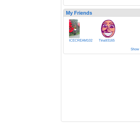
My Friends
ICECREAM102
Tina93165
Show a