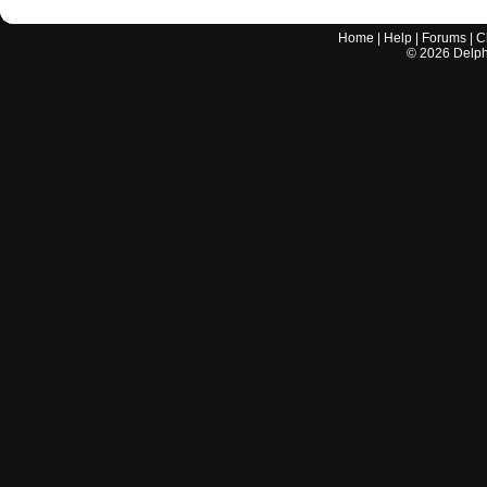
Home
|
Help
|
Forums
|
C
©
2026
Delphi