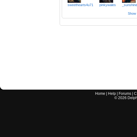
sweethearts4u71
pinkywales
_sunshin
Show a
Home
|
Help
|
Forums
|
C
©
2026
Delphi