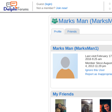
Marks Man (Marks
Profile
Friends
Marks Man (MarksMan1)
Last visit:February 17
2016 8:25 am
Member Since:August
4, 2013 11:29 pm
Ignore this User
Report as Inappropria
My Friends