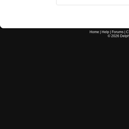
Home
|
Help
|
Forums
|
C
©
2026
Delphi