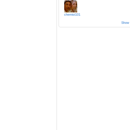
chemist101
Show a