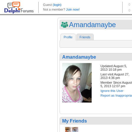
Amandamaybe
Profile
Friends
Amandamaybe
Updated:August 5,
2013 10:18 pm
Last visit:August 27,
2013 4:36 pm
Member Since:August
5, 2013 12:07 pm
Ignore this User
Report as Inappropria
My Friends